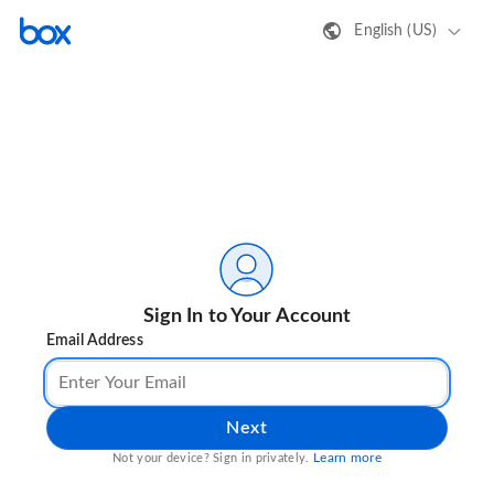
English (US)
Sign In to Your Account
Email Address
Next
Learn more
Not your device? Sign in privately.