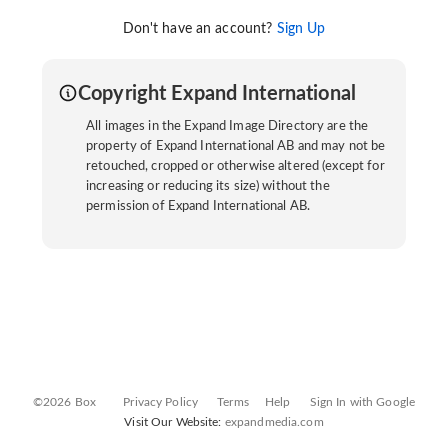
Don't have an account?
Sign Up
Copyright Expand International
All images in the Expand Image Directory are the
property of Expand International AB and may not be
retouched, cropped or otherwise altered (except for
increasing or reducing its size) without the
permission of Expand International AB.
©2026 Box
Privacy Policy
Terms
Help
Sign In with Google
Visit Our Website:
expandmedia.com