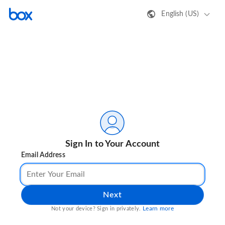
English (US)
Sign In to Your Account
Email Address
Next
Learn more
Not your device? Sign in privately.