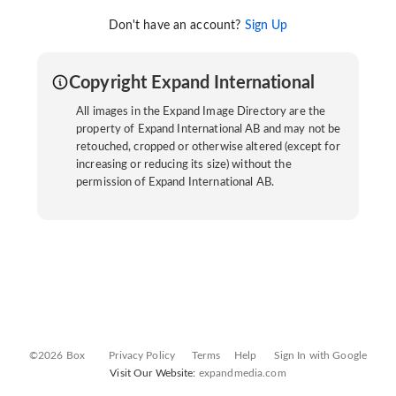
Don't have an account?
Sign Up
Copyright Expand International
All images in the Expand Image Directory are the
property of Expand International AB and may not be
retouched, cropped or otherwise altered (except for
increasing or reducing its size) without the
permission of Expand International AB.
©2026 Box
Privacy Policy
Terms
Help
Sign In with Google
Visit Our Website:
expandmedia.com